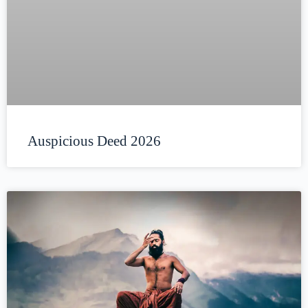
Auspicious Deed 2026