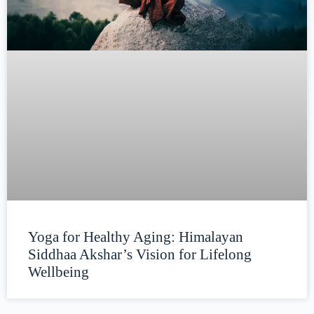
Yoga for Healthy Aging: Himalayan
Siddhaa Akshar’s Vision for Lifelong
Wellbeing