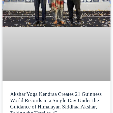
Akshar Yoga Kendraa Creates 21 Guinness
World Records in a Single Day Under the
Guidance of Himalayan Siddhaa Akshar,
Taking the Total to 42