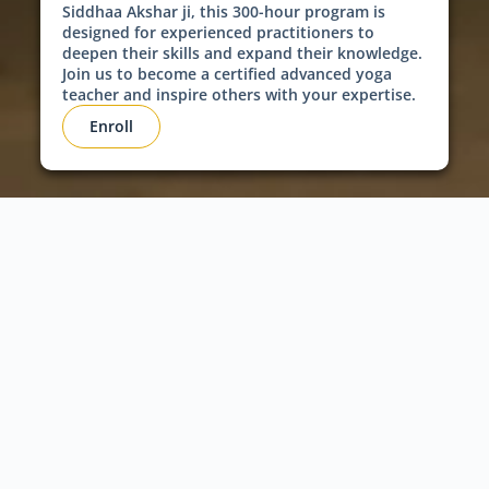
Siddhaa Akshar ji, this 300-hour program is
designed for experienced practitioners to
deepen their skills and expand their knowledge.
Join us to become a certified advanced yoga
teacher and inspire others with your expertise.
Enroll