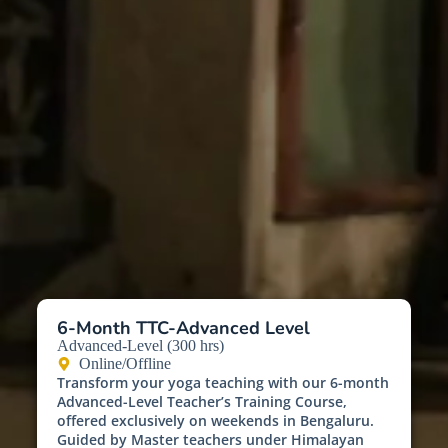
6-Month TTC-Advanced Level
Advanced-Level (300 hrs)
Online/Offline
Transform your yoga teaching with our 6-month
Advanced-Level Teacher’s Training Course,
offered exclusively on weekends in Bengaluru.
Guided by Master teachers under Himalayan