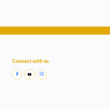
Connect with us