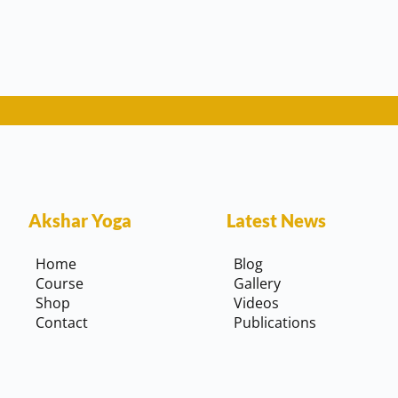
Akshar Yoga
Latest News
Home
Blog
Course
Gallery
Shop
Videos
Contact
Publications