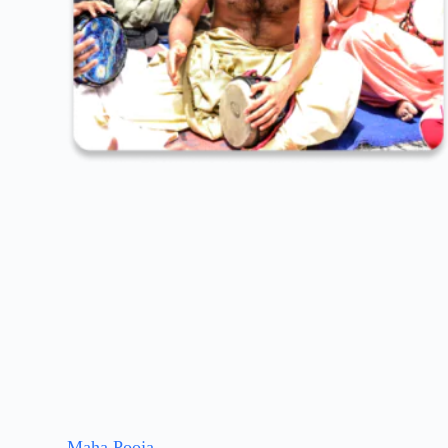
Maha Pooja