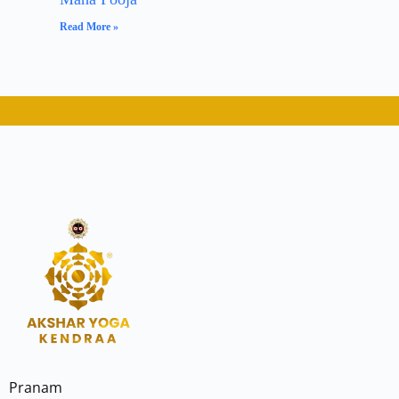
Read More »
Pranam