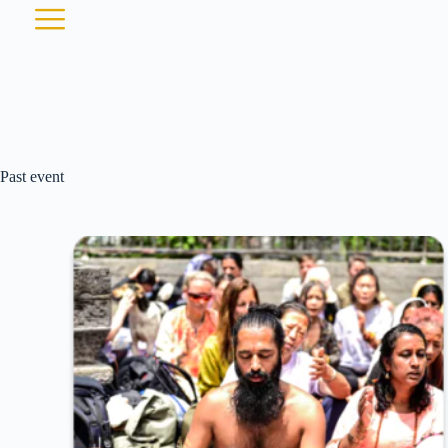
Past event