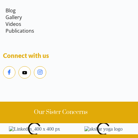
Blog
Gallery
Videos
Publications
Connect with us
Our Sister Concerns