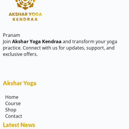
Pranam
Join
Akshar Yoga Kendraa
and transform your yoga
practice. Connect with us for updates, support, and
exclusive offers.
Akshar Yoga
Home
Course
Shop
Contact
Latest News