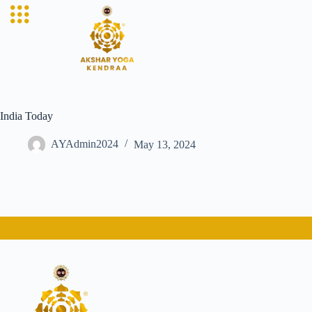
India Today
AYAdmin2024
May 13, 2024