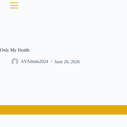
Only My Health
AYAdmin2024
June 26, 2026