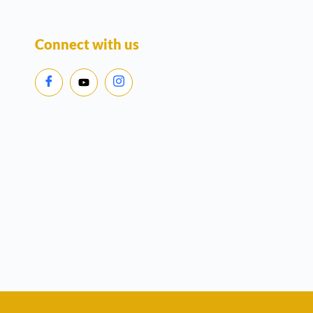
Connect with us