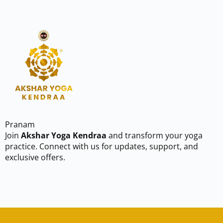
Pranam
Join
Akshar Yoga Kendraa
and transform your yoga
practice. Connect with us for updates, support, and
exclusive offers.