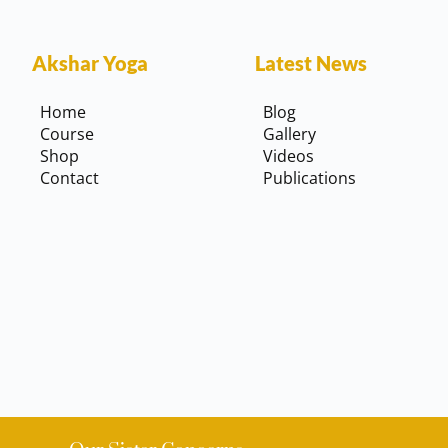
Akshar Yoga
Latest News
Home
Blog
Course
Gallery
Shop
Videos
Contact
Publications